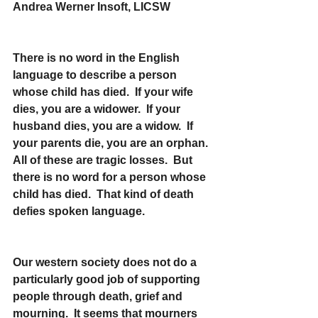
Andrea Werner Insoft, LICSW
There is no word in the English 
language to describe a person 
whose child has died.  If your wife 
dies, you are a widower.  If your 
husband dies, you are a widow.  If 
your parents die, you are an orphan.  
All of these are tragic losses.  But 
there is no word for a person whose 
child has died.  That kind of death 
defies spoken language.
Our western society does not do a 
particularly good job of supporting 
people through death, grief and 
mourning.  It seems that mourners 