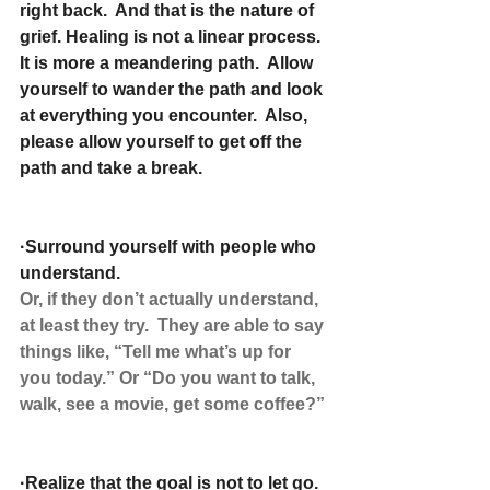
right back.  And that is the nature of 
grief. Healing is not a linear process.  
It is more a meandering path.  Allow 
yourself to wander the path and look 
at everything you encounter.  Also, 
please allow yourself to get off the 
path and take a break.
·Surround yourself with people who 
understand.
Or, if they don’t actually understand, 
at least they try.  They are able to say 
things like, “Tell me what’s up for 
you today.” Or “Do you want to talk, 
walk, see a movie, get some coffee?”
·Realize that the goal is not to let go. 