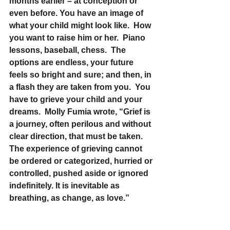
months earlier – at conception or 
even before. You have an image of 
what your child might look like.  How 
you want to raise him or her.  Piano 
lessons, baseball, chess.  The 
options are endless, your future 
feels so bright and sure; and then, in 
a flash they are taken from you.  You 
have to grieve your child and your 
dreams.  Molly Fumia wrote, “Grief is 
a journey, often perilous and without 
clear direction, that must be taken. 
The experience of grieving cannot 
be ordered or categorized, hurried or 
controlled, pushed aside or ignored 
indefinitely. It is inevitable as 
breathing, as change, as love.”