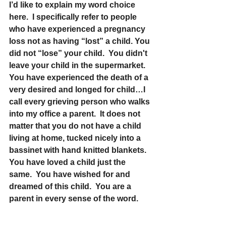
I’d like to explain my word choice 
here.  I specifically refer to people 
who have experienced a pregnancy 
loss not as having “lost” a child. You 
did not “lose” your child.  You didn't 
leave your child in the supermarket.  
You have experienced the death of a 
very desired and longed for child…I 
call every grieving person who walks 
into my office a parent.  It does not 
matter that you do not have a child 
living at home, tucked nicely into a 
bassinet with hand knitted blankets. 
You have loved a child just the 
same.  You have wished for and 
dreamed of this child.  You are a 
parent in every sense of the word.