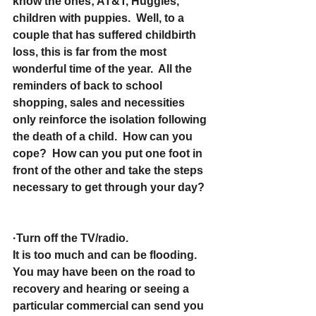
know the ones; AT&T, Huggies, 
children with puppies.  Well, to a 
couple that has suffered childbirth 
loss, this is far from the most 
wonderful time of the year.  All the 
reminders of back to school 
shopping, sales and necessities 
only reinforce the isolation following 
the death of a child.  How can you 
cope?  How can you put one foot in 
front of the other and take the steps 
necessary to get through your day?
·Turn off the TV/radio.
It is too much and can be flooding.  
You may have been on the road to 
recovery and hearing or seeing a 
particular commercial can send you 