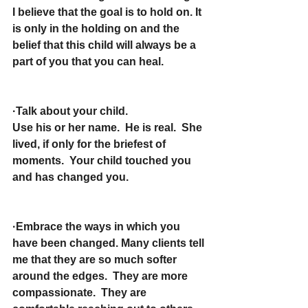
I believe that the goal is to hold on. It 
is only in the holding on and the 
belief that this child will always be a 
part of you that you can heal.
·Talk about your child.
Use his or her name.  He is real.  She 
lived, if only for the briefest of 
moments.  Your child touched you 
and has changed you.
·Embrace the ways in which you 
have been changed. Many clients tell 
me that they are so much softer 
around the edges.  They are more 
compassionate.  They are 