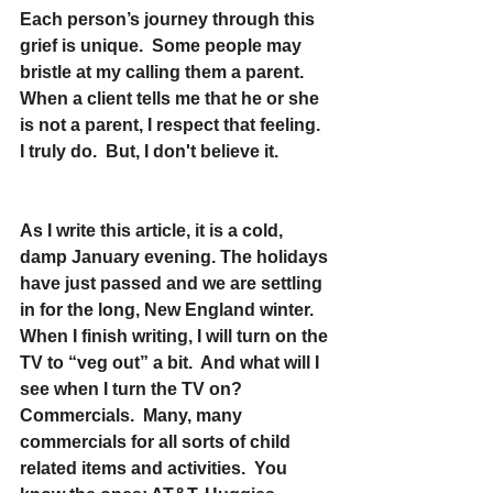
Each person’s journey through this 
grief is unique.  Some people may 
bristle at my calling them a parent.  
When a client tells me that he or she 
is not a parent, I respect that feeling.  
I truly do.  But, I don't believe it.
As I write this article, it is a cold, 
damp January evening. The holidays 
have just passed and we are settling 
in for the long, New England winter.  
When I finish writing, I will turn on the 
TV to “veg out” a bit.  And what will I 
see when I turn the TV on?  
Commercials.  Many, many 
commercials for all sorts of child 
related items and activities.  You 