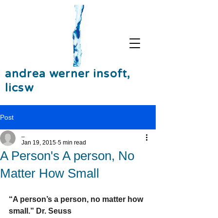
andrea werner insoft,
licsw
Post
_
Jan 19, 2015
5 min read
A Person's A person, No
Matter How Small
“A person’s a person, no matter how 
small.” Dr. Seuss