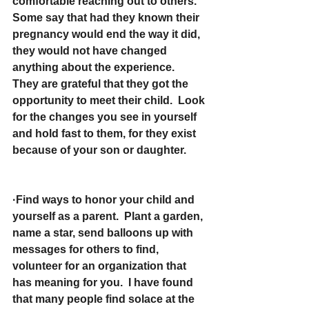
comfortable reaching out to others. 
Some say that had they known their 
pregnancy would end the way it did, 
they would not have changed 
anything about the experience.  
They are grateful that they got the 
opportunity to meet their child.  Look 
for the changes you see in yourself 
and hold fast to them, for they exist 
because of your son or daughter.
·Find ways to honor your child and 
yourself as a parent.  Plant a garden, 
name a star, send balloons up with 
messages for others to find, 
volunteer for an organization that 
has meaning for you.  I have found 
that many people find solace at the 