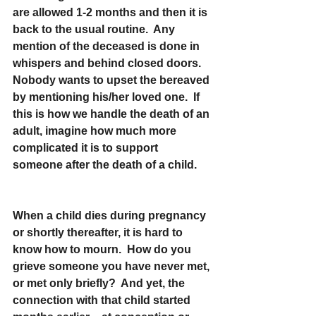
are allowed 1-2 months and then it is 
back to the usual routine.  Any 
mention of the deceased is done in 
whispers and behind closed doors.  
Nobody wants to upset the bereaved 
by mentioning his/her loved one.  If 
this is how we handle the death of an 
adult, imagine how much more 
complicated it is to support 
someone after the death of a child.
When a child dies during pregnancy 
or shortly thereafter, it is hard to 
know how to mourn.  How do you 
grieve someone you have never met, 
or met only briefly?  And yet, the 
connection with that child started 